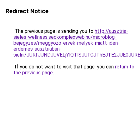
Redirect Notice
The previous page is sending you to
http://ausztria-
sieles-wellness.seokomplexweb.hu/microblog-
bejegyzes/meggyozo-ervek-melyek-miatt-iden-
erdemes-ausztriaban-
sielni/JURFJUNDJUVELjYlQTlSJUFCJThEJTE2JUE0JUR
If you do not want to visit that page, you can
return to
the previous page
.