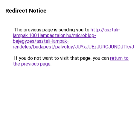
Redirect Notice
The previous page is sending you to
http://asztali-
lampak.1001lampaszalon.hu/microblog-
bejegyzes/asztali-lampak-
rendeles/budapest/palvolgy/JUYxJUEzJURCJUND
If you do not want to visit that page, you can
return to
the previous page
.