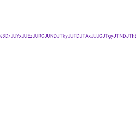
D%3D/JUYxJUEzJURCJUNDJTkyJUFDJTAxJUJGJTgyJTNDJThB