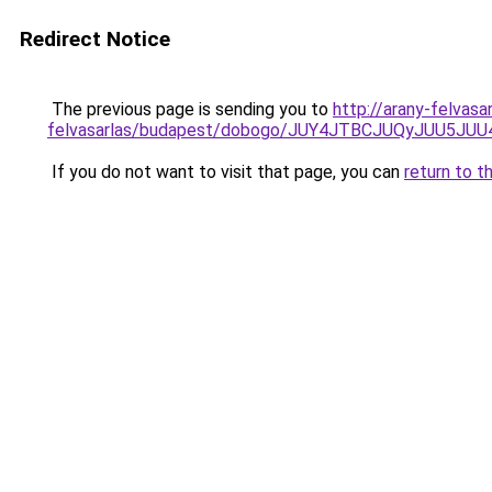
Redirect Notice
The previous page is sending you to
http://arany-felvasa
felvasarlas/budapest/dobogo/JUY4JTBCJUQyJUU
If you do not want to visit that page, you can
return to t