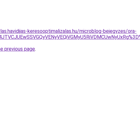
rlas.havidijas-keresooptimalizalas.hu/microblog-bejegyzes/ora-
5JUU4JTVCJUEwSSVGQyVENyVEQiVGMyU5RiVDMCUwNyUxRg%3
he previous page
.