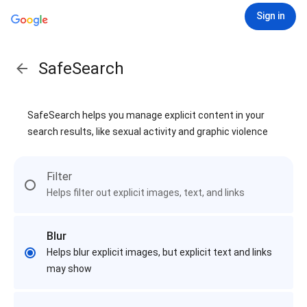
Sign in
SafeSearch
SafeSearch helps you manage explicit content in your
search results, like sexual activity and graphic violence
Filter
Helps filter out explicit images, text, and links
Blur
Helps blur explicit images, but explicit text and links
may show