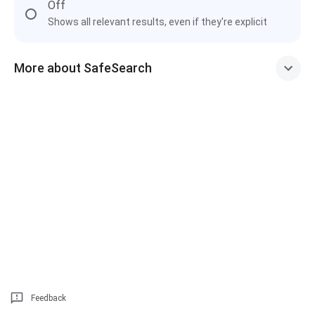
Off
Shows all relevant results, even if they're explicit
More about SafeSearch
Feedback