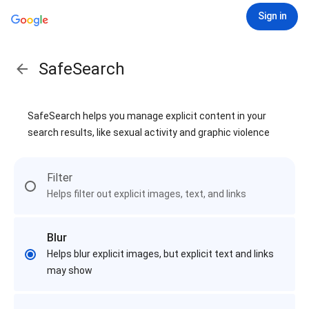
Sign in
SafeSearch
SafeSearch helps you manage explicit content in your
search results, like sexual activity and graphic violence
Filter
Helps filter out explicit images, text, and links
Blur
Helps blur explicit images, but explicit text and links
may show