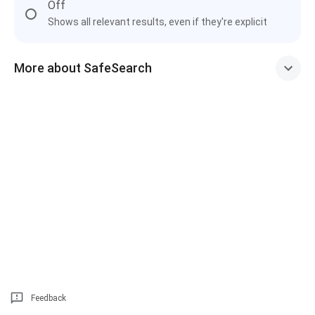
Off
Shows all relevant results, even if they're explicit
More about SafeSearch
Feedback