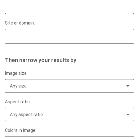
Site or domain:
Then narrow your results by
Image size:
Any size
Aspect ratio:
Any aspect ratio
Colors in image: