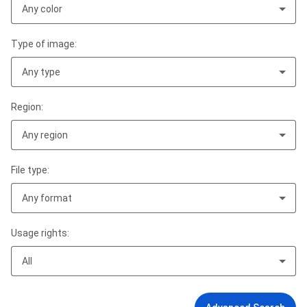
Any color
Type of image:
Any type
Region:
Any region
File type:
Any format
Usage rights:
All