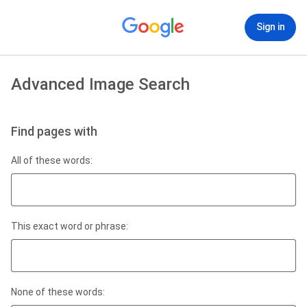
Sign in
Advanced Image Search
Find pages with
All of these words:
This exact word or phrase:
None of these words: