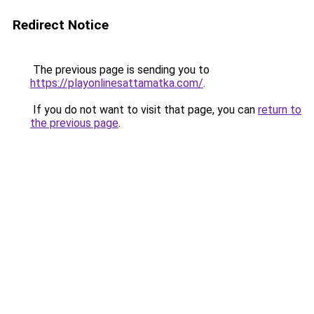
Redirect Notice
The previous page is sending you to
https://playonlinesattamatka.com/
.
If you do not want to visit that page, you can
return to
the previous page
.