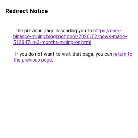
Redirect Notice
The previous page is sending you to
https://earn-
binance-mining.blogspot.com/2026/02/how-i-made-
512847-in-3-months-mining-on.html
.
If you do not want to visit that page, you can
return to
the previous page
.