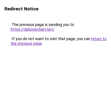
Redirect Notice
The previous page is sending you to
https://dpbosschart.net/
.
If you do not want to visit that page, you can
return to
the previous page
.