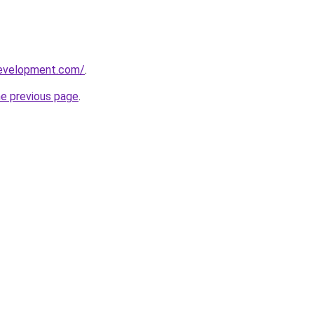
development.com/
.
he previous page
.