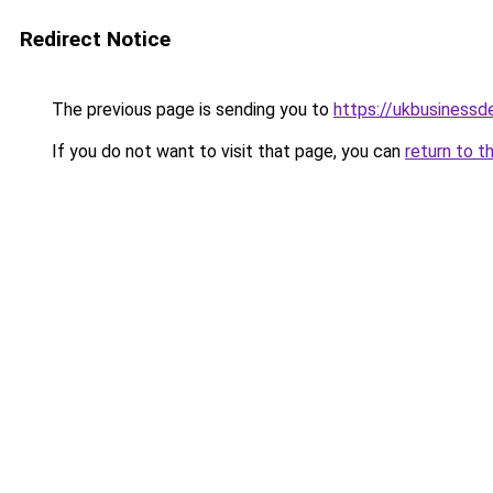
Redirect Notice
The previous page is sending you to
https://ukbusiness
If you do not want to visit that page, you can
return to t