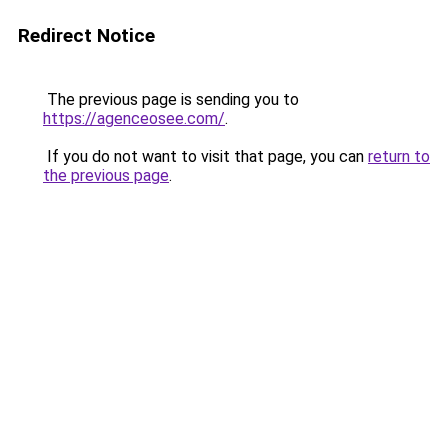
Redirect Notice
The previous page is sending you to
https://agenceosee.com/
.
If you do not want to visit that page, you can
return to
the previous page
.