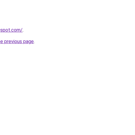
gspot.com/
.
he previous page
.