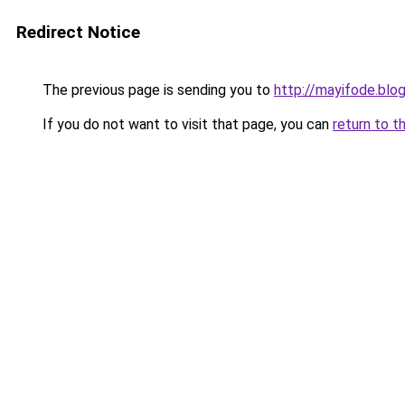
Redirect Notice
The previous page is sending you to
http://mayifode.blo
If you do not want to visit that page, you can
return to t