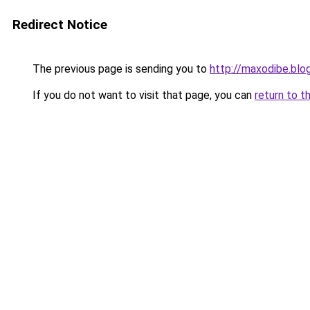
Redirect Notice
The previous page is sending you to
http://maxodibe.bl
If you do not want to visit that page, you can
return to t