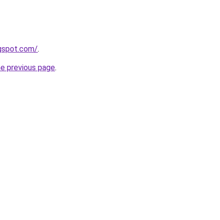
ogspot.com/
.
he previous page
.