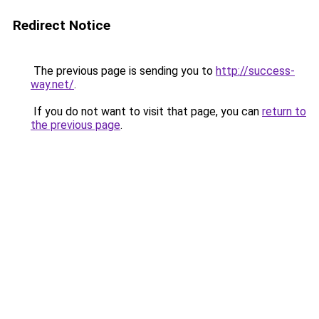
Redirect Notice
The previous page is sending you to
http://success-
way.net/
.
If you do not want to visit that page, you can
return to
the previous page
.