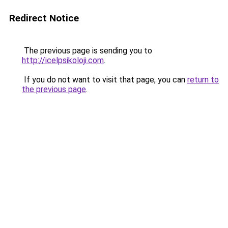
Redirect Notice
The previous page is sending you to
http://icelpsikoloji.com
.
If you do not want to visit that page, you can
return to
the previous page
.