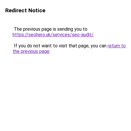
Redirect Notice
The previous page is sending you to
https://seohero.uk/services/seo-audit/
.
If you do not want to visit that page, you can
return to
the previous page
.