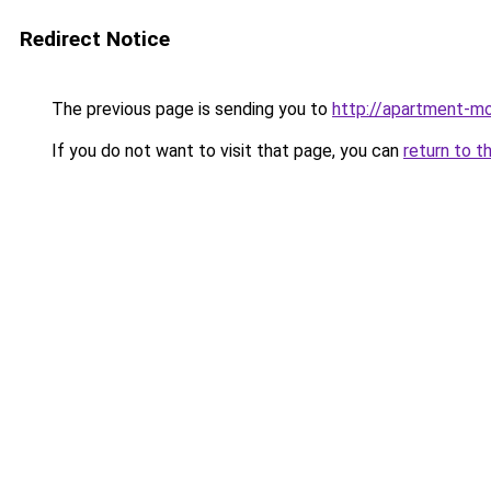
Redirect Notice
The previous page is sending you to
http://apartment-m
If you do not want to visit that page, you can
return to t