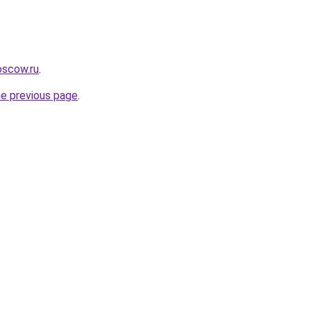
oscow.ru
.
he previous page
.