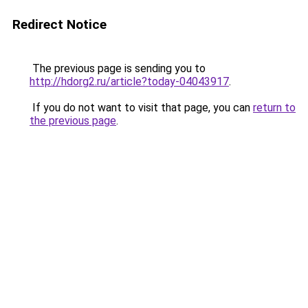
Redirect Notice
The previous page is sending you to
http://hdorg2.ru/article?today-04043917
.
If you do not want to visit that page, you can
return to
the previous page
.