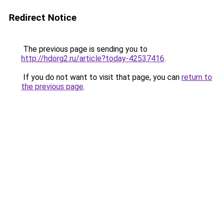
Redirect Notice
The previous page is sending you to
http://hdorg2.ru/article?today-42537416
.
If you do not want to visit that page, you can
return to
the previous page
.