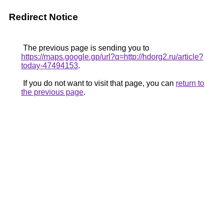
Redirect Notice
The previous page is sending you to
https://maps.google.gp/url?q=http://hdorg2.ru/article?
today-47494153
.
If you do not want to visit that page, you can
return to
the previous page
.