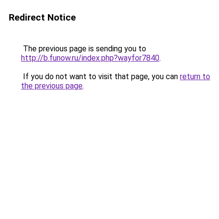
Redirect Notice
The previous page is sending you to
http://b.funow.ru/index.php?wayfor7840
.
If you do not want to visit that page, you can
return to
the previous page
.