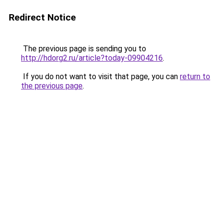
Redirect Notice
The previous page is sending you to
http://hdorg2.ru/article?today-09904216
.
If you do not want to visit that page, you can
return to
the previous page
.