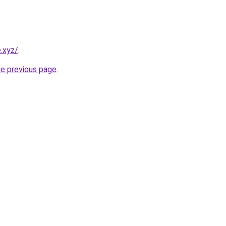
.xyz/
.
he previous page
.