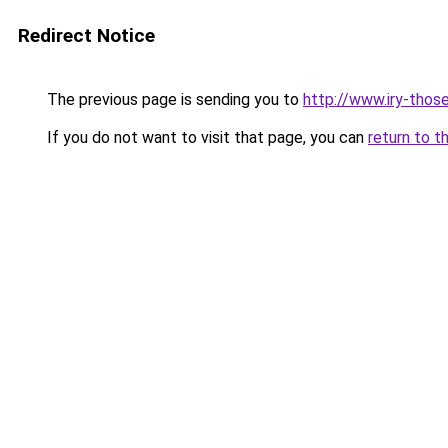
Redirect Notice
The previous page is sending you to
http://www.iry-those
If you do not want to visit that page, you can
return to t