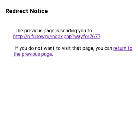
Redirect Notice
The previous page is sending you to
http://b.funow.ru/index.php?wayfor7677
.
If you do not want to visit that page, you can
return to
the previous page
.