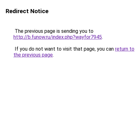
Redirect Notice
The previous page is sending you to
http://b.funow.ru/index.php?wayfor7945
.
If you do not want to visit that page, you can
return to
the previous page
.