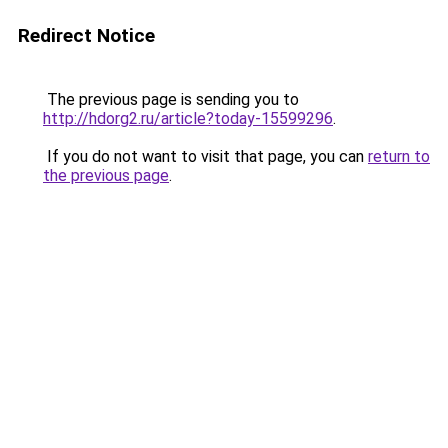
Redirect Notice
The previous page is sending you to
http://hdorg2.ru/article?today-15599296
.
If you do not want to visit that page, you can
return to
the previous page
.