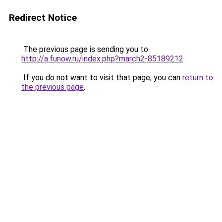
Redirect Notice
The previous page is sending you to
http://a.funow.ru/index.php?march2-85189212
.
If you do not want to visit that page, you can
return to
the previous page
.