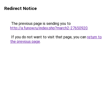
Redirect Notice
The previous page is sending you to
http://a.funow.ru/index.php?march2-27650920
.
If you do not want to visit that page, you can
return to
the previous page
.