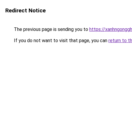
Redirect Notice
The previous page is sending you to
https://xanhngongg
If you do not want to visit that page, you can
return to t