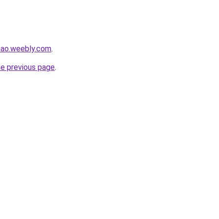
hao.weebly.com
.
he previous page
.