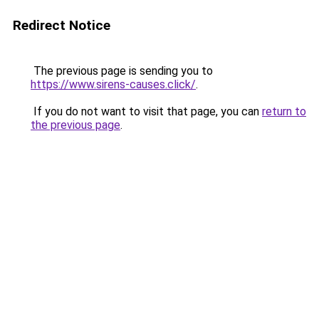
Redirect Notice
The previous page is sending you to
https://www.sirens-causes.click/
.
If you do not want to visit that page, you can
return to
the previous page
.