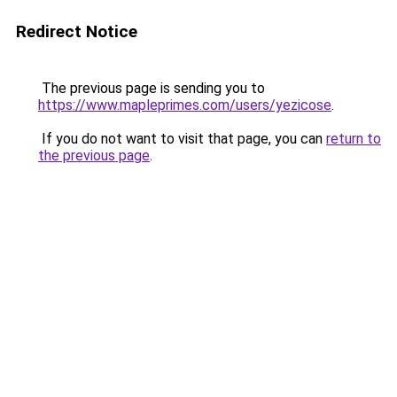
Redirect Notice
The previous page is sending you to
https://www.mapleprimes.com/users/yezicose
.
If you do not want to visit that page, you can
return to
the previous page
.