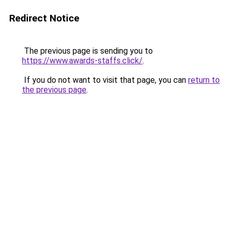
Redirect Notice
The previous page is sending you to
https://www.awards-staffs.click/
.
If you do not want to visit that page, you can
return to
the previous page
.