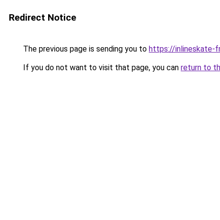
Redirect Notice
The previous page is sending you to
https://inlineskate
If you do not want to visit that page, you can
return to t