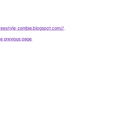
-freestyle-zombie.blogspot.com//
.
he previous page
.