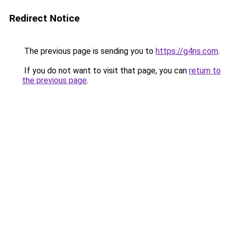
Redirect Notice
The previous page is sending you to
https://g4ns.com
.
If you do not want to visit that page, you can
return to
the previous page
.