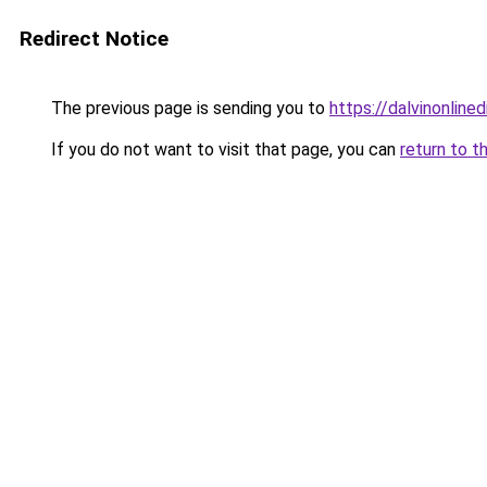
Redirect Notice
The previous page is sending you to
https://dalvinonline
If you do not want to visit that page, you can
return to t