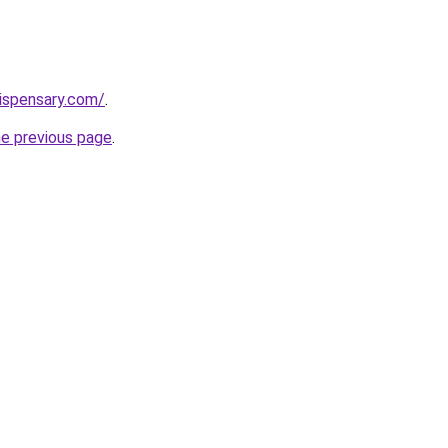
dispensary.com/
.
he previous page
.