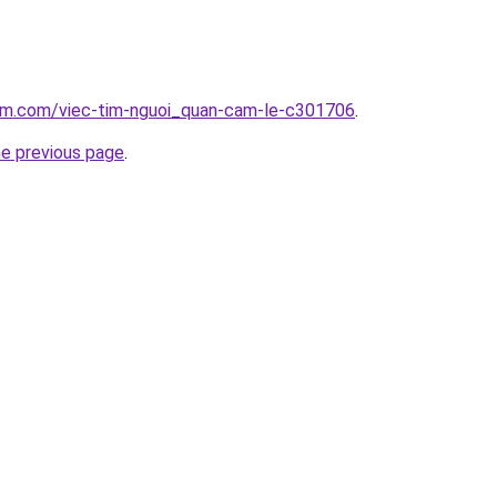
lam.com/viec-tim-nguoi_quan-cam-le-c301706
.
he previous page
.