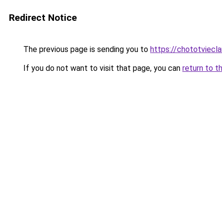
Redirect Notice
The previous page is sending you to
https://chototviec
If you do not want to visit that page, you can
return to t