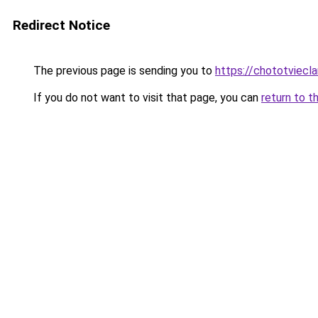
Redirect Notice
The previous page is sending you to
https://chototviecl
If you do not want to visit that page, you can
return to t