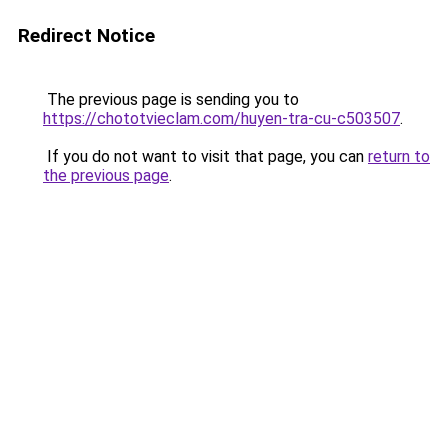
Redirect Notice
The previous page is sending you to
https://chototvieclam.com/huyen-tra-cu-c503507
.
If you do not want to visit that page, you can
return to
the previous page
.