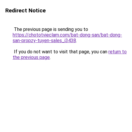
Redirect Notice
The previous page is sending you to
https://chototvieclam.com/bat-dong-san/bat-dong-
san-propzy-tuyen-sales_i3438
.
If you do not want to visit that page, you can
return to
the previous page
.