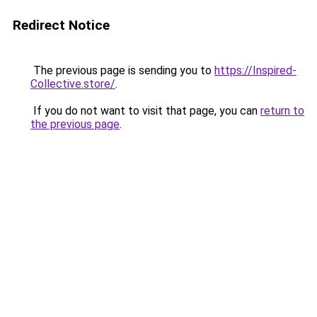
Redirect Notice
The previous page is sending you to
https://Inspired-
Collective.store/
.
If you do not want to visit that page, you can
return to
the previous page
.