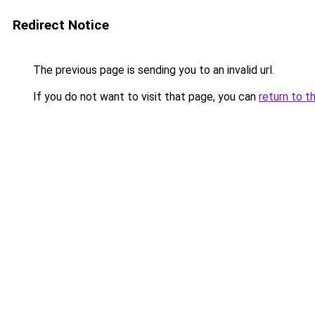
Redirect Notice
The previous page is sending you to an invalid url.
If you do not want to visit that page, you can
return to t