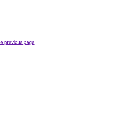
he previous page
.