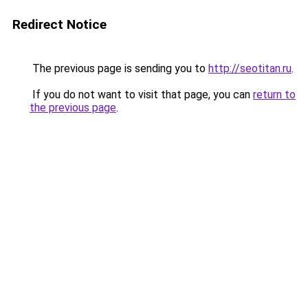
Redirect Notice
The previous page is sending you to
http://seotitan.ru
.
If you do not want to visit that page, you can
return to
the previous page
.