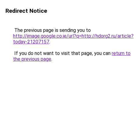
Redirect Notice
The previous page is sending you to
http://image.google.co.je/url?q=http://hdorg2.ru/article?
today-21207157
.
If you do not want to visit that page, you can
return to
the previous page
.