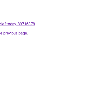
ticle?today-89716878
.
he previous page
.