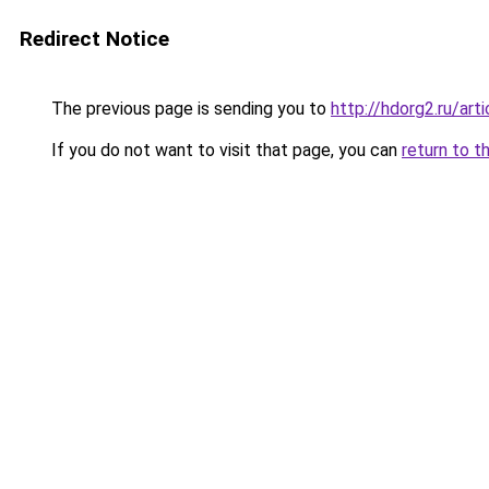
Redirect Notice
The previous page is sending you to
http://hdorg2.ru/ar
If you do not want to visit that page, you can
return to t