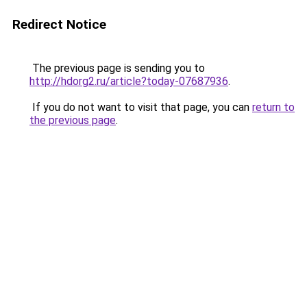
Redirect Notice
The previous page is sending you to
http://hdorg2.ru/article?today-07687936
.
If you do not want to visit that page, you can
return to
the previous page
.