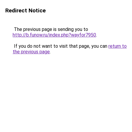
Redirect Notice
The previous page is sending you to
http://b.funow.ru/index.php?wayfor7950
.
If you do not want to visit that page, you can
return to
the previous page
.