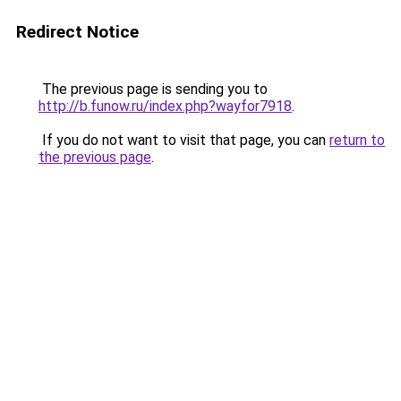
Redirect Notice
The previous page is sending you to
http://b.funow.ru/index.php?wayfor7918
.
If you do not want to visit that page, you can
return to
the previous page
.