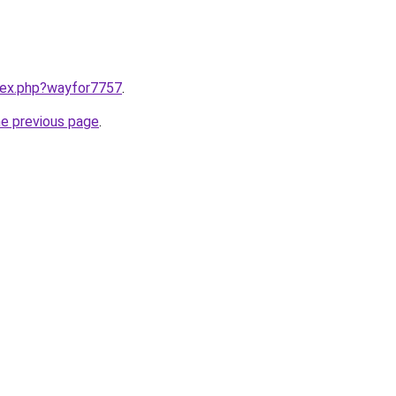
ndex.php?wayfor7757
.
he previous page
.