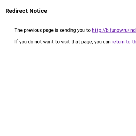
Redirect Notice
The previous page is sending you to
http://b.funow.ru/i
If you do not want to visit that page, you can
return to t