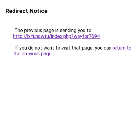
Redirect Notice
The previous page is sending you to
http://b.funow.ru/index.php?wayfor7694
.
If you do not want to visit that page, you can
return to
the previous page
.