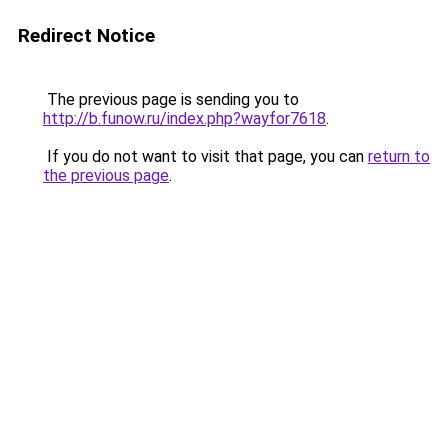
Redirect Notice
The previous page is sending you to
http://b.funow.ru/index.php?wayfor7618
.
If you do not want to visit that page, you can
return to
the previous page
.